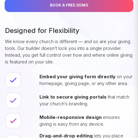
BOOK A FREE DEMO
Designed for Flexibility
We know every church is different — and so are your giving
tools. Our builder doesn’t lock you into a single provider.
Instead, you get full control over how and where online giving
is featured on your site.
Embed your giving form directly
on your
homepage, giving page, or any other area.
Link to secure giving portals
that match
your church’s branding.
Mobile-responsive design
ensures
giving is easy from any device.
Drag-and-drop editing
lets you place