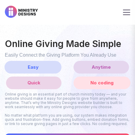
Online Giving Made Simple
Easily Connect the Giving Platform You Already Use
Easy
Anytime
Quick
No coding
Online giving is an essential part of church ministry today — and your
website should make it easy for people to give from anywhere,
anytime. That’s why the Ministry Designs website builder is built to
work seamlessly with any online giving provider you choose.
No matter what platform you are using, our system makes integration
quick and frustration-free. Add giving buttons, embed donation forms,
or link to secure giving pages in just a few clicks. No coding required.