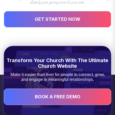
adding your giving tools to your site.
GET STARTED NOW
Transform Your Church With The Ultimate
Church Website
Make it easier than ever for people to connect, grow,
and engage in meaningful relationships.
BOOK A FREE DEMO