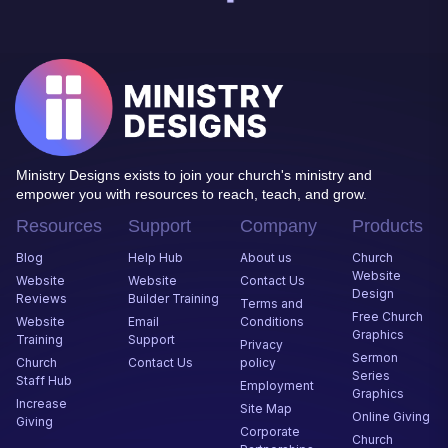
Ministry Designs exists to join your church's ministry and
empower you with resources to reach, teach, and grow.
Resources
Support
Company
Products
Blog
Help Hub
About us
Church
Website
Website
Website
Contact Us
Desig
n
Reviews
Builder Training
Terms and
Free Church
Website
Email
Conditions
Graphics
Training
Support
Privacy
Sermon
Church
Contact Us
policy
Series
Staff Hub
Employment
Graphics
Increase
Site Map
Online Giving
Giving
Corporate
Church