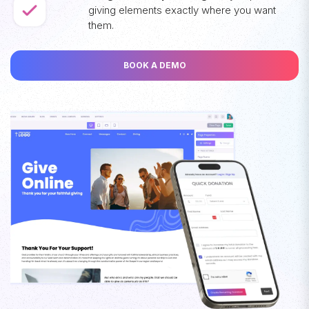
giving elements exactly where you want
them.
BOOK A DEMO