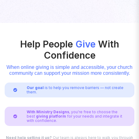
Help People
Give
With
Confidence
When online giving is simple and accessible, your church
community can support your mission more consistently.
Our goal
is to help you remove barriers — not create

them.
With Ministry Designs
, you're free to choose the
best
giving platform
for your needs and integrate it

with confidence.
Need help setting it up?
Our team is always here to walk you through